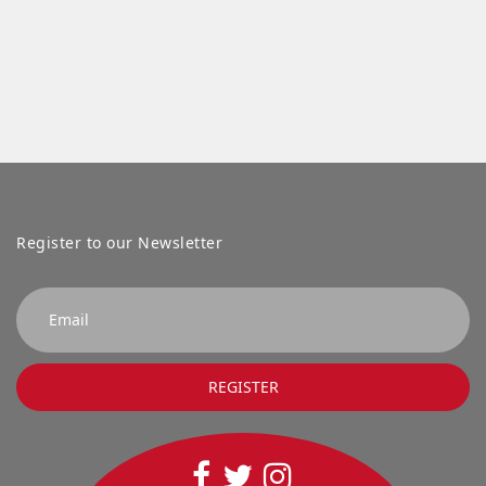
Register to our Newsletter