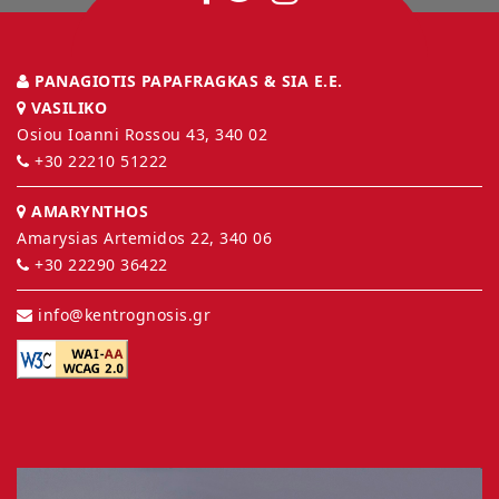
PANAGIOTIS PAPAFRAGKAS & SIA E.E.
VASILIKO
Osiou Ioanni Rossou 43, 340 02
+30 22210 51222
AMARYNTHOS
Amarysias Artemidos 22, 340 06
+30 22290 36422
info@kentrognosis.gr