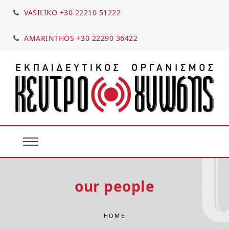
VASILIKO +30 22210 51222
AMARINTHOS +30 22290 36422
our people
HOME