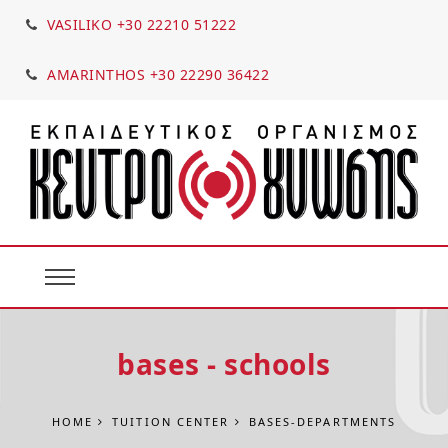
VASILIKO +30 22210 51222
AMARINTHOS +30 22290 36422
bases - schools
HOME
TUITION CENTER
BASES-DEPARTMENTS