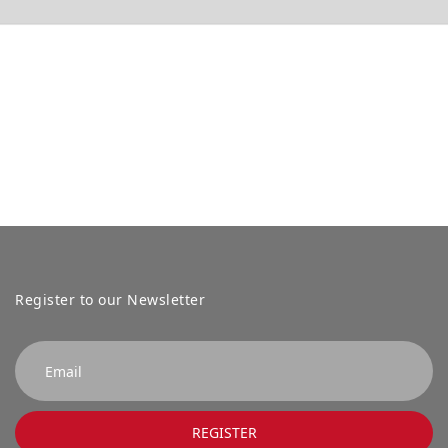
Register to our Newsletter