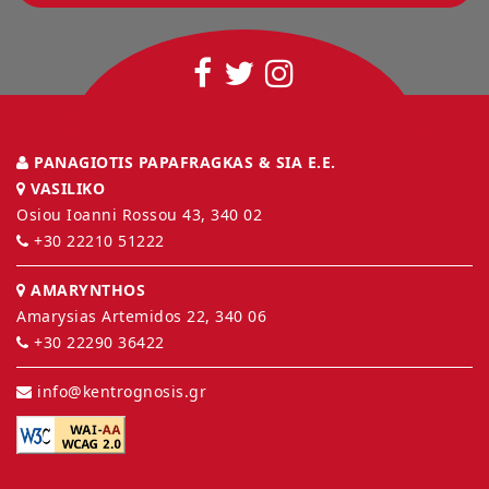
PANAGIOTIS PAPAFRAGKAS & SIA E.E.
VASILIKO
Osiou Ioanni Rossou 43, 340 02
+30 22210 51222
AMARYNTHOS
Amarysias Artemidos 22, 340 06
+30 22290 36422
info@kentrognosis.gr